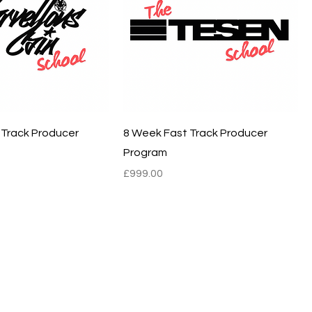
 Track Producer
8 Week Fast Track Producer
Program
Price
£999.00