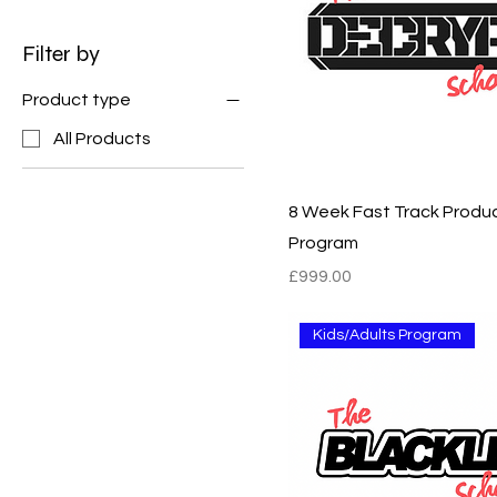
Filter by
Product type
All Products
8 Week Fast Track Produ
Program
Price
£999.00
Kids/Adults Program