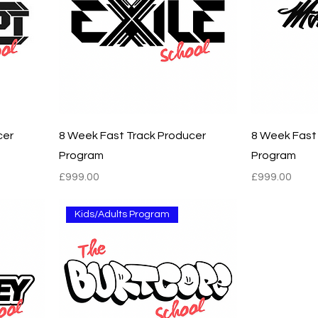
cer
8 Week Fast Track Producer
8 Week Fast
Program
Program
Price
Price
£999.00
£999.00
Kids/Adults Program