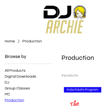
Home
Production
Browse by
Production
All Products
6 products
Digital Downloads
DJ
Group Classes
Kids/Adults Program
MC
Production