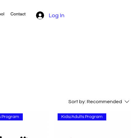
ol
Contact
Log In
Sort by:
Recommended
s Program
Kids/Adults Program