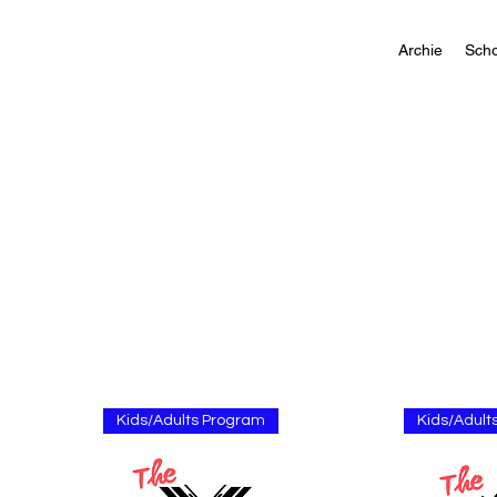
Archie
Scho
Kids/Adults Program
Kids/Adult