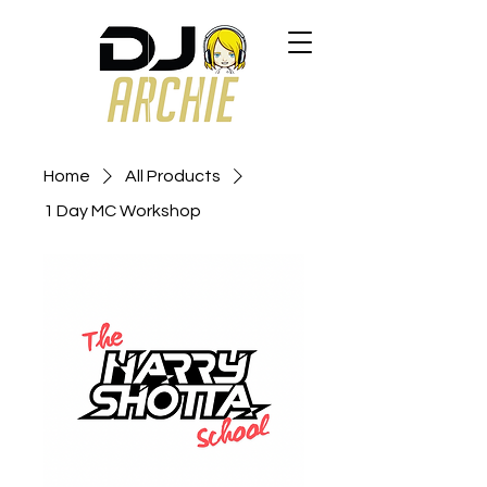
Home
All Products
1 Day MC Workshop