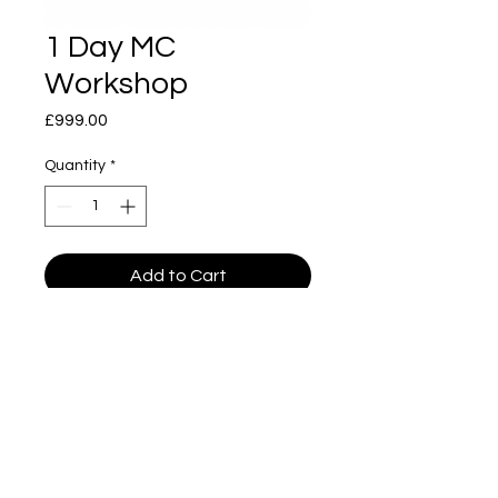
1 Day MC
Workshop
Price
£999.00
Quantity
*
Add to Cart