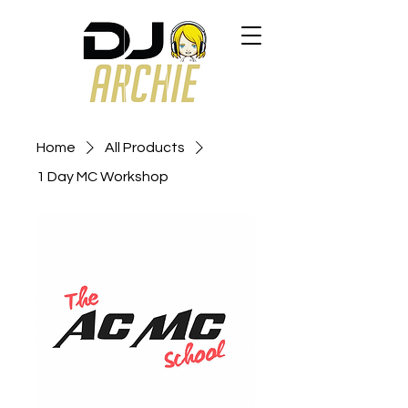
Home
All Products
1 Day MC Workshop