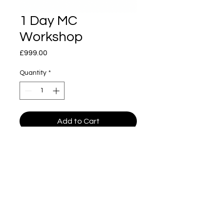
1 Day MC
Workshop
Price
£999.00
Quantity
*
Add to Cart